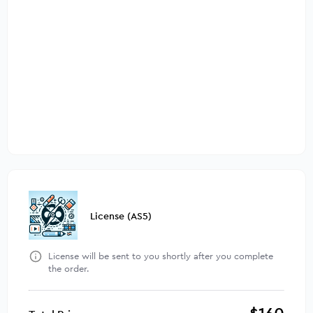
License (AS5)
License will be sent to you shortly after you complete
the order.