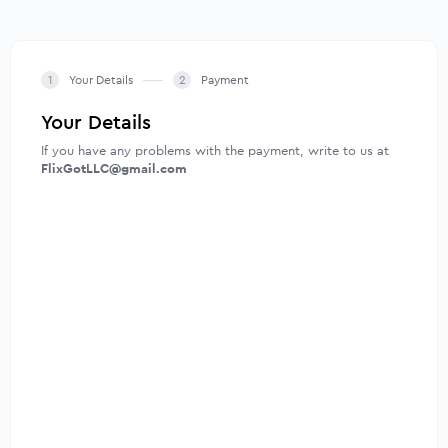
Your Details
Payment
Your Details
If you have any problems with the payment, write to us at
FlixGotLLC@gmail.com